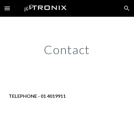
Skip to main content
Skip to navigation
Contact
TELEPHONE - 01 4019911