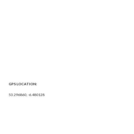
GPS LOCATION:
53.296860, -6.480128