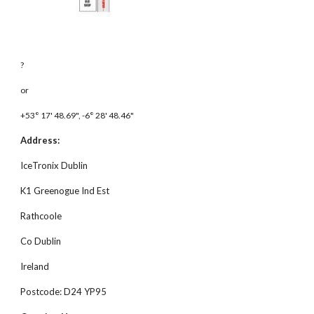
?
or 
+53° 17' 48.69", -6° 28' 48.46"
Address:
IceTronix Dublin
K1 Greenogue Ind Est
Rathcoole
Co Dublin
Ireland
Postcode: D24 YP95