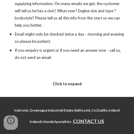
supplying information. On many emails we get, the customer 
will tell us he has a civic! What year? Engine size and type ? 
bodystyle? Please tell us all this info from the start so we can 
help you better.
Email might only be checked twice a day - morning and evening 
so please be patient.
If you enquiry is urgent or if you need an answer now - call us, 
do not send an email.   
Click to expand
Icetronix, Greenogue Industrial Estate, Rathcoole, Co.Dublin, Ireland
CONTACT US
Irelands Honda Specialists-