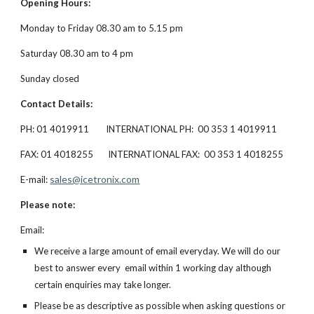
Opening Hours:
Monday to Friday 08.30 am to 5.15 pm
Saturday 08.30 am to 4 pm
Sunday closed
Contact Details:
PH: 01 4019911        INTERNATIONAL PH:  00 353 1 4019911
FAX: 01 4018255       INTERNATIONAL FAX:  00 353 1 4018255
sales@icetronix.com
E-mail: 
Please note:
Email:
We receive a large amount of email everyday. We will do our 
best to answer every  email within 1 working day although 
certain enquiries may take longer.
Please be as descriptive as possible when asking questions or 