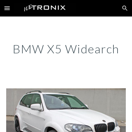
Skip to main content
Skip to navigation
BMW X5 Widearch