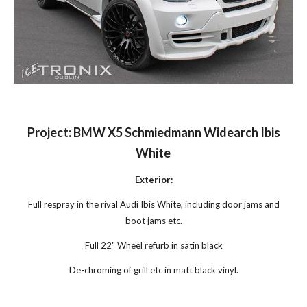
Project: BMW X5 Schmiedmann Widearch Ibis
White
Exterior:
Full respray in the rival Audi Ibis White, including door jams and
boot jams etc.
Full 22" Wheel refurb in satin black
De-chroming of grill etc in matt black vinyl.