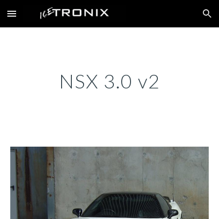
Skip to main content
Skip to navigation
NSX 3.0 v2