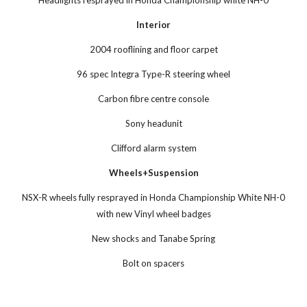
Headlights resprayed in Honda Championship white NH-0
Interior
2004 rooflining and floor carpet
96 spec Integra Type-R steering wheel
Carbon fibre centre console
Sony headunit
Clifford alarm system
Wheels+Suspension
NSX-R wheels fully resprayed in Honda Championship White NH-0
with new Vinyl wheel badges
New shocks and Tanabe Spring
Bolt on spacers