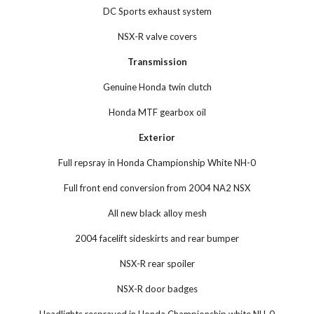
DC Sports exhaust system
NSX-R valve covers
Transmission
Genuine Honda twin clutch
Honda MTF gearbox oil
Exterior
Full repsray in Honda Championship White NH-0
Full front end conversion from 2004 NA2 NSX
All new black alloy mesh
2004 facelift sideskirts and rear bumper
NSX-R rear spoiler
NSX-R door badges