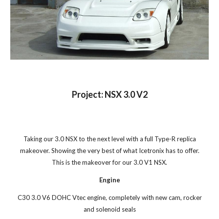
Project: NSX 3.0 V2
Taking our 3.0 NSX to the next level with a full Type-R replica
makeover. Showing the very best of what Icetronix has to offer.
This is the makeover for our 3.0 V1 NSX.
Engine
C30 3.0 V6 DOHC Vtec engine, completely with new cam, rocker
and solenoid seals